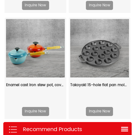
Inquire Now
Inquire Now
Enamel cast iron stew pot, covered small milk pot, mini Dutch oven, for cooking sauces, meat juices, puddings and marinades
Takoyaki 15-hole flat pan mold, takoyaki making frying pan, takoyaki pancake baking tray
Inquire Now
Inquire Now
Recommend Products