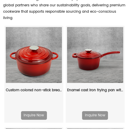
global partners who share our sustainability goals, delivering premium
cookware that supports responsible sourcing and eco-conscious
living.
Custom colorsd non-stick bread potato enamel cooking dutch oven cast iron cookware casserole
Enamel cast iron frying pan with lid for making pasta sauce, soup and milk
Inquire Now
Inquire Now