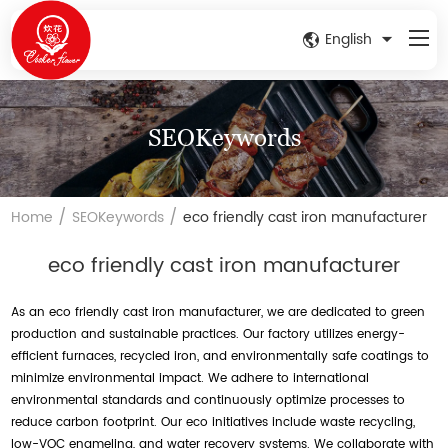
English
SEOKeywords
/
/
Home
SEOKeywords
eco friendly cast iron manufacturer
eco friendly cast iron manufacturer
As an eco friendly cast iron manufacturer, we are dedicated to green
production and sustainable practices. Our factory utilizes energy-
efficient furnaces, recycled iron, and environmentally safe coatings to
minimize environmental impact. We adhere to international
environmental standards and continuously optimize processes to
reduce carbon footprint. Our eco initiatives include waste recycling,
low-VOC enameling, and water recovery systems. We collaborate with