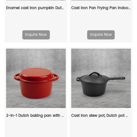
Enamel cast iron pumpkin Dutch pot with lid, cooking pot, casserole, orange - decorative gift
Cast Iron Pan Frying Pan Indoor Outdoor Cookware Non Stick Coating Induction Skillet Dish
Inquire Now
Inquire Now
2-in-1 Dutch baking pan with a frying pan lid, suitable for bread baking, cooking, stewing and frying
Cast iron stew pot, Dutch pot with lid and ring-shaped handle, camping cookware and flat pot suitable for both indoor and outdoor use