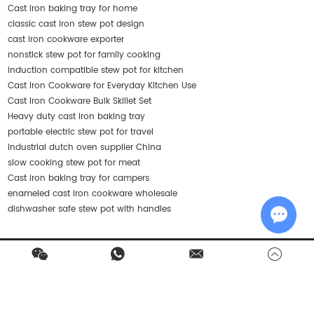
Cast iron baking tray for home
classic cast iron stew pot design
cast iron cookware exporter
nonstick stew pot for family cooking
induction compatible stew pot for kitchen
Cast Iron Cookware for Everyday Kitchen Use
Cast Iron Cookware Bulk Skillet Set
Heavy duty cast iron baking tray
portable electric stew pot for travel
industrial dutch oven supplier China
slow cooking stew pot for meat
Cast iron baking tray for campers
enameled cast iron cookware wholesale
dishwasher safe stew pot with handles
Chat w
Contact Us
Products