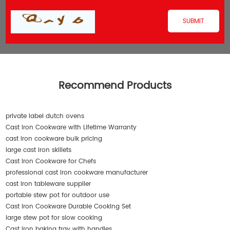
Recommend Products
private label dutch ovens
Cast Iron Cookware with Lifetime Warranty
cast iron cookware bulk pricing
large cast iron skillets
Cast Iron Cookware for Chefs
professional cast iron cookware manufacturer
cast iron tableware supplier
portable stew pot for outdoor use
Cast Iron Cookware Durable Cooking Set
large stew pot for slow cooking
Cast iron baking tray with handles