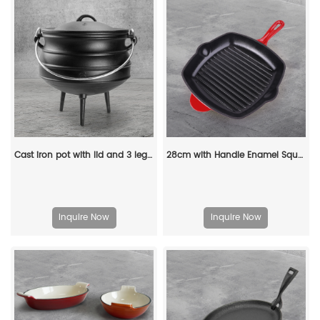
Cast iron pot with lid and 3 legs - pre-treated South African-style bonfire pot, suitable for outdoor cooking, soups and stews
28cm with Handle Enamel Square Shape Cast Iron Grill Pan Wholesale Customized Kitchen Steak Cookware Cast Iron Grill Pan
Inquire Now
Inquire Now