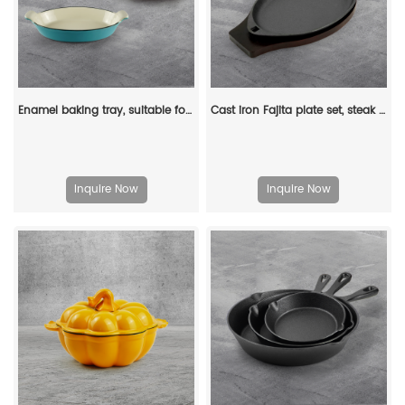
Enamel baking tray, suitable for ovens, a deep and long fish-shaped tray with a handle
Cast iron Fajita plate set, steak plate hot pot with wooden base and gripper, suitable for home restaurant kitchen cooking
Inquire Now
Inquire Now