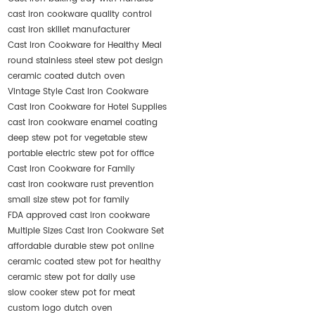
cast iron cookware quality control
cast iron skillet manufacturer
Cast Iron Cookware for Healthy Meal
round stainless steel stew pot design
ceramic coated dutch oven
Vintage Style Cast Iron Cookware
Cast Iron Cookware for Hotel Supplies
cast iron cookware enamel coating
deep stew pot for vegetable stew
portable electric stew pot for office
Cast Iron Cookware for Family
cast iron cookware rust prevention
small size stew pot for family
FDA approved cast iron cookware
Multiple Sizes Cast Iron Cookware Set
affordable durable stew pot online
ceramic coated stew pot for healthy
ceramic stew pot for daily use
slow cooker stew pot for meat
custom logo dutch oven