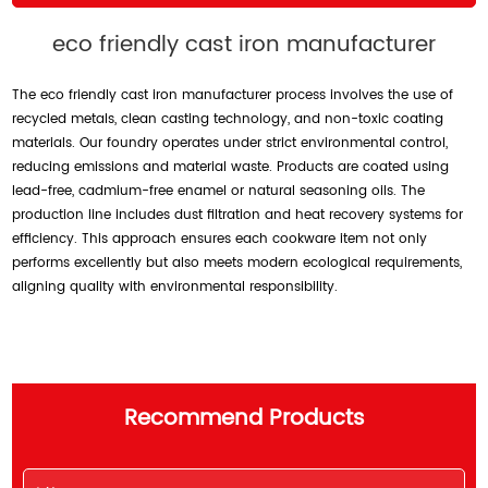
eco friendly cast iron manufacturer
The eco friendly cast iron manufacturer process involves the use of
recycled metals, clean casting technology, and non-toxic coating
materials. Our foundry operates under strict environmental control,
reducing emissions and material waste. Products are coated using
lead-free, cadmium-free enamel or natural seasoning oils. The
production line includes dust filtration and heat recovery systems for
efficiency. This approach ensures each cookware item not only
performs excellently but also meets modern ecological requirements,
aligning quality with environmental responsibility.
Recommend Products