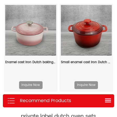
Enamel cast iron Dutch baking pan with lid for bread baking - pink
Small enamel cast iron Dutch oven pot with lid, suitable for bread baking/stewing/braising/ frying, applicable to various stoves and ovens
Inquire Now
Inquire Now
Recommend Products
private label dutch oven sets