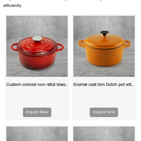
efficiently.
Custom colorsd non-stick bread potato enamel cooking dutch oven cast iron cookware casserole
Enamel cast iron Dutch pot with lid and double handles for cooking, baking and stewing. It is healthy and sturdy.
Inquire Now
Inquire Now