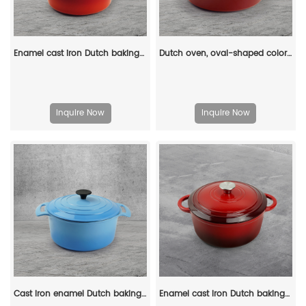
Enamel cast iron Dutch baking pan with lid, sourdough bread baking pan, enamel-coated cookware in red
Dutch oven, oval-shaped colored enamel cast iron pot
Inquire Now
Inquire Now
Cast iron enamel Dutch baking pan with lid, with double handles, for bread baking, cooking, non-stick enamel-coated cookware (blue)
Enamel cast iron Dutch baking pan with lid for oven use, suitable for bread baking, stewing, stewing and baking - red