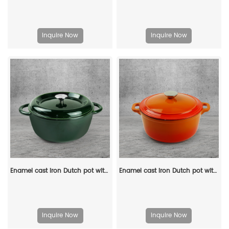
Inquire Now
Inquire Now
Enamel cast iron Dutch pot with lid, apple-shaped, double handle, a gift for family or friends
Enamel cast iron Dutch pot with lid and double handles, suitable for bread baking, stewing, and grilled meat
Inquire Now
Inquire Now