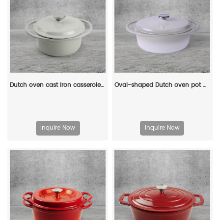
Dutch oven cast iron casserole 21 cm round colored enamel enamel pot (gray)
Oval-shaped Dutch oven pot with lid, cast iron double handle enamel soup pot
Inquire Now
Inquire Now