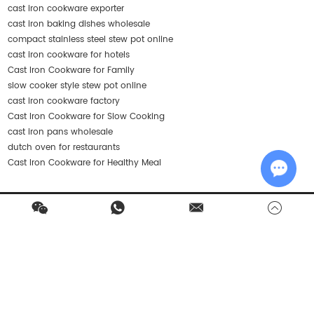
cast iron cookware exporter
cast iron baking dishes wholesale
compact stainless steel stew pot online
cast iron cookware for hotels
Cast Iron Cookware for Family
slow cooker style stew pot online
cast iron cookware factory
Cast Iron Cookware for Slow Cooking
cast iron pans wholesale
dutch oven for restaurants
Cast Iron Cookware for Healthy Meal
Chat w
Contact Us
Products
Quick Navigation
Stay in Touch