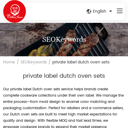
English
SEOKeywords
/
/
Home
SEOKeywords
private label dutch oven sets
private label dutch oven sets
Our private label Dutch oven sets service helps brands create
complete cookware collections under their own label. We manage the
entire process—from mold design to enamel color matching and
packaging customization. Perfect for retailers and e-commerce sellers,
our Dutch oven sets are built to meet high market expectations for
quality and design. With flexible MOQ and fast lead times, we
empower cookware brands to expand their market presence