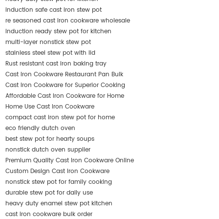
induction safe cast iron stew pot
re seasoned cast iron cookware wholesale
induction ready stew pot for kitchen
multi-layer nonstick stew pot
stainless steel stew pot with lid
Rust resistant cast iron baking tray
Cast Iron Cookware Restaurant Pan Bulk
Cast Iron Cookware for Superior Cooking
Affordable Cast Iron Cookware for Home
Home Use Cast Iron Cookware
compact cast iron stew pot for home
eco friendly dutch oven
best stew pot for hearty soups
nonstick dutch oven supplier
Premium Quality Cast Iron Cookware Online
Custom Design Cast Iron Cookware
nonstick stew pot for family cooking
durable stew pot for daily use
heavy duty enamel stew pot kitchen
cast iron cookware bulk order