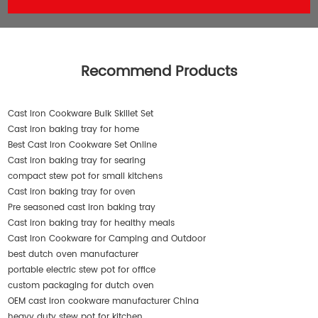
Recommend Products
Cast Iron Cookware Bulk Skillet Set
Cast iron baking tray for home
Best Cast Iron Cookware Set Online
Cast iron baking tray for searing
compact stew pot for small kitchens
Cast iron baking tray for oven
Pre seasoned cast iron baking tray
Cast iron baking tray for healthy meals
Cast Iron Cookware for Camping and Outdoor
best dutch oven manufacturer
portable electric stew pot for office
custom packaging for dutch oven
OEM cast iron cookware manufacturer China
heavy duty stew pot for kitchen