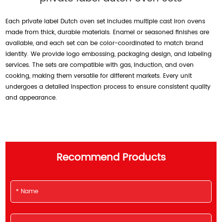
Each private label Dutch oven set includes multiple cast iron ovens
made from thick, durable materials. Enamel or seasoned finishes are
available, and each set can be color-coordinated to match brand
identity. We provide logo embossing, packaging design, and labeling
services. The sets are compatible with gas, induction, and oven
cooking, making them versatile for different markets. Every unit
undergoes a detailed inspection process to ensure consistent quality
and appearance.
Recommend Products