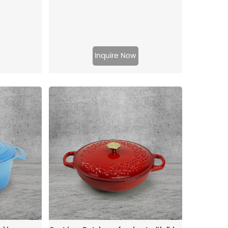
Inquire Now