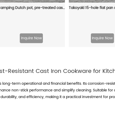
Camping Dutch pot, pre-treated cast iron camping Dutch pot with lid, suitable for ovens, stoves, barbecue grills or campfires - metal handle
Inquire Now
Inquire Now
st-Resistant Cast Iron Cookware for Kitc
s long-term operational and financial benefits. Its corrosion-re
hance non-stick performance and simplify cleaning. Suitable for
 durability, and efficiency, making it a practical investment for 