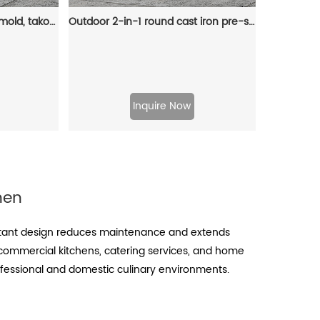
Takoyaki 15-hole flat pan mold, takoyaki making frying pan, takoyaki pancake baking tray
Outdoor 2-in-1 round cast iron pre-seasoned Dutch oven, cast iron barbecue pot, camping pot Dutch oven, cast iron camping oven
Inquire Now
hen
sistant design reduces maintenance and extends
 commercial kitchens, catering services, and home
professional and domestic culinary environments.