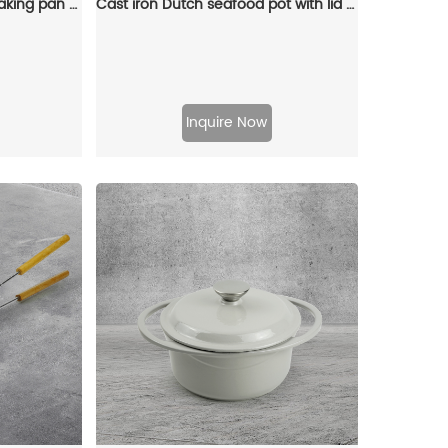
Cast iron enamel Dutch baking pan with lid, with double handles, for bread baking, cooking, non-stick enamel-coated cookware (blue)
Cast iron Dutch seafood pot with lid - Shallow Dutch grill with patterns
Inquire Now