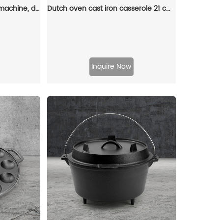
Cast iron rectangular pie machine, double-sided sandwich machine, baking tray with detachable handle, bonfire cooking
Dutch oven cast iron casserole 21 cm round colored enamel enamel pot (gray)
Inquire Now