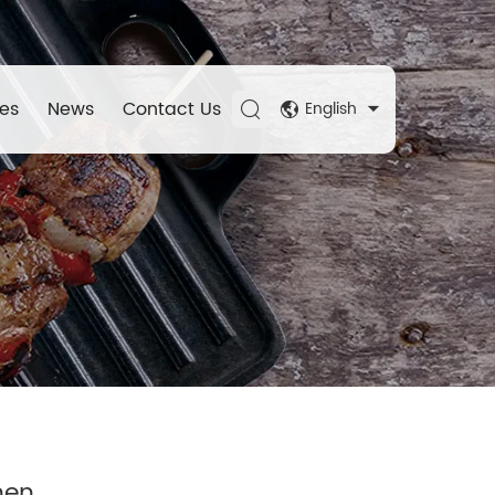
es
News
Contact Us
English
hen