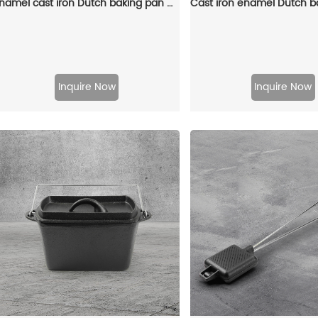
Enamel cast iron Dutch baking pan with lid, sourdough bread baking pan, enamel-coated cookware in red
Inquire Now
Inquire Now