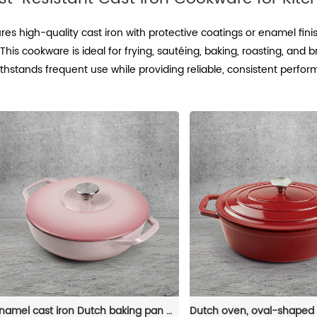
es high-quality cast iron with protective coatings or enamel fini
This cookware is ideal for frying, sautéing, baking, roasting, and 
thstands frequent use while providing reliable, consistent perfo
Enamel cast iron Dutch baking pan with lid - Enamel cookware for baking, roasting and stewing, available in an oven