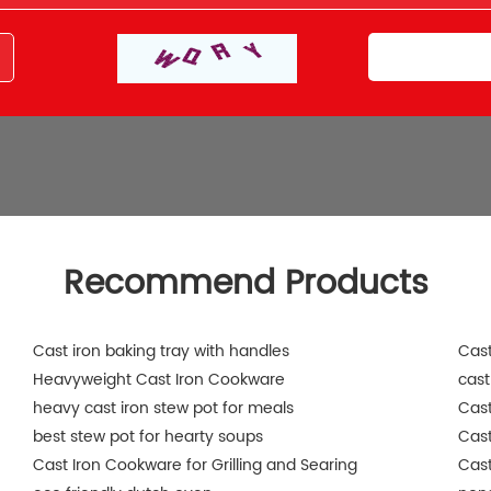
Recommend Products
Cast iron baking tray with handles
Cast
Heavyweight Cast Iron Cookware
cast
heavy cast iron stew pot for meals
Cast
best stew pot for hearty soups
Cas
Cast Iron Cookware for Grilling and Searing
Cast