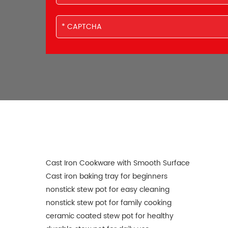
Cast Iron Cookware with Smooth Surface
Cast iron baking tray for beginners
nonstick stew pot for easy cleaning
nonstick stew pot for family cooking
ceramic coated stew pot for healthy