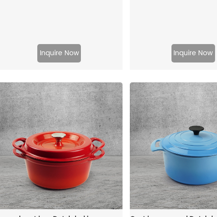
Inquire Now
Inquire Now