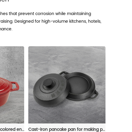
shes that prevent corrosion while maintaining
braising. Designed for high-volume kitchens, hotels,
rmance.
Dutch oven, oval-shaped colored enamel cast iron pot
Cast-iron pancake pan for making pancakes