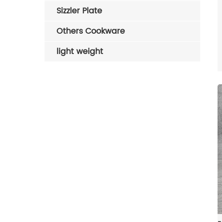
Sizzler Plate
Others Cookware
light weight