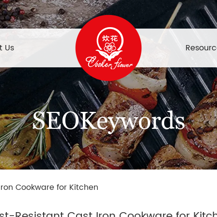
t Us
Resourc
SEOKeywords
Iron Cookware for Kitchen
st-Resistant Cast Iron Cookware for Kitc