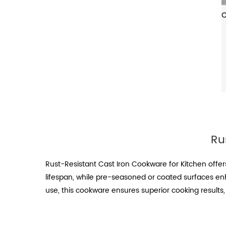
Ru
Rust-Resistant Cast Iron Cookware for Kitchen offer
lifespan, while pre-seasoned or coated surfaces en
use, this cookware ensures superior cooking results,