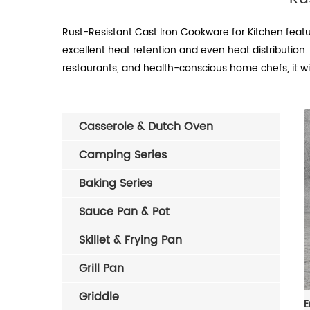
Rust-Resistant Cast Iron Cookware for Kitchen featur
excellent heat retention and even heat distribution. 
restaurants, and health-conscious home chefs, it wi
Casserole & Dutch Oven
Camping Series
Baking Series
Sauce Pan & Pot
Skillet & Frying Pan
Grill Pan
Griddle