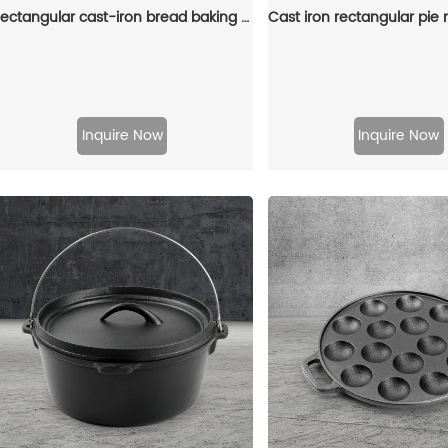
Rectangular cast-iron bread baking tray with handle and lid
Inquire Now
Inquire Now