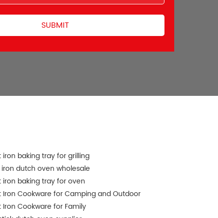
 iron baking tray for grilling
 iron dutch oven wholesale
 iron baking tray for oven
t Iron Cookware for Camping and Outdoor
 Iron Cookware for Family