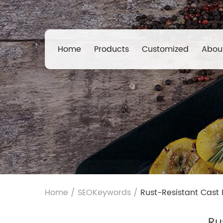
Home
Products
Customized
Abou
Home
/
SEOKeywords
/
Rust-Resistant Cast 
Ru