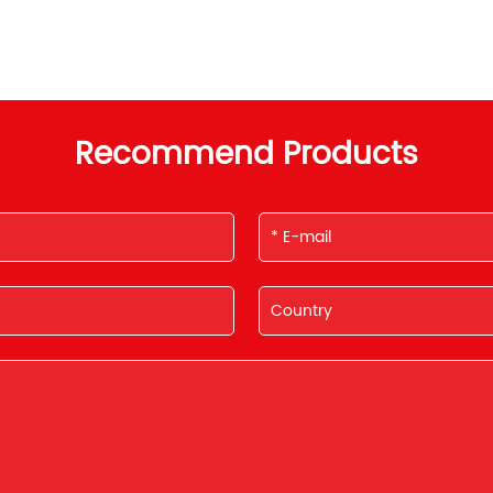
Recommend Products