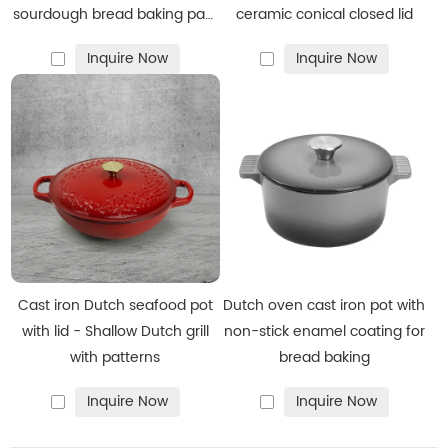
sourdough bread baking pan,
ceramic conical closed lid
enamel-coated cookware in
Inquire Now
Inquire Now
red
Cast iron Dutch seafood pot
Dutch oven cast iron pot with
with lid - Shallow Dutch grill
non-stick enamel coating for
with patterns
bread baking
Inquire Now
Inquire Now