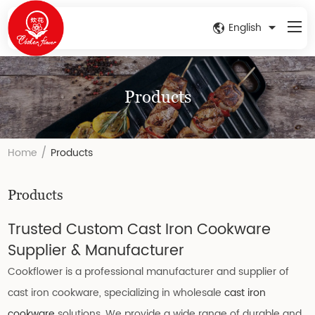
English
Products
/
Home
Products
Products
Trusted Custom Cast Iron Cookware
Supplier & Manufacturer
Cookflower is a professional manufacturer and supplier of
cast iron cookware, specializing in wholesale
cast iron
cookware
solutions. We provide a wide range of durable and