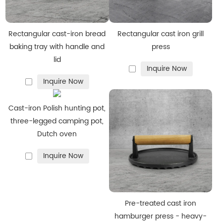
We carefully refine every step of the production process to
enhance the aesthetic appeal of our
enamel cast iron
cookware
while preserving its strength and integrity. This
Rectangular cast-iron bread
Rectangular cast iron grill
attention to detail ensures each product meets high
baking tray with handle and
press
lid
standards and delivers satisfaction to both you and your
Inquire Now
customers.
Inquire Now
Advantages
:
·
Elegant appearance
Cast-iron Polish hunting pot,
·
Natural non-stick surface
three-legged camping pot,
Dutch oven
·
Easy to clean
·
Rust-resistant
Inquire Now
Specialty Items
We also provide specialty cast iron products, including
grill
pans
, bakeware, and
custom-shaped skillets
, giving you
Pre-treated cast iron
more options to enrich your product line.
hamburger press - heavy-