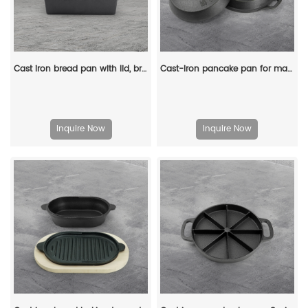
Cast iron bread pan with lid, bread baking pan, uniform heat distribution, suitable for homemade bread, cakes and meat patries, 2-piece set
Cast-iron pancake pan for making pancakes
Inquire Now
Inquire Now