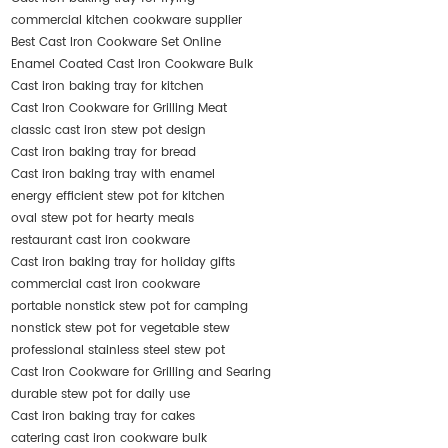
commercial kitchen cookware supplier
Best Cast Iron Cookware Set Online
Enamel Coated Cast Iron Cookware Bulk
Cast iron baking tray for kitchen
Cast Iron Cookware for Grilling Meat
classic cast iron stew pot design
Cast iron baking tray for bread
Cast iron baking tray with enamel
energy efficient stew pot for kitchen
oval stew pot for hearty meals
restaurant cast iron cookware
Cast iron baking tray for holiday gifts
commercial cast iron cookware
portable nonstick stew pot for camping
nonstick stew pot for vegetable stew
professional stainless steel stew pot
Cast Iron Cookware for Grilling and Searing
durable stew pot for daily use
Cast iron baking tray for cakes
catering cast iron cookware bulk