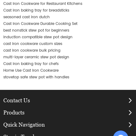
Cast Iron Cookware for Restaurant Kitchens
Cast iron baking tray for breadsticks
seasoned cast iron dutch
Cast Iron Cookware Durable Cooking Set
best nonstick stew pot for beginners
induction compatible stew pot design
cast iron cookware custom sizes
cast iron cookware bulk pricing
multi-layer ceramic stew pot design
Cast iron baking tray for chefs
Home Use Cast Iron Cookware
stovetop safe stew pot with handles
Contact Us
Products
Quick Navigation