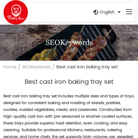
English
SEOKeywords
/
/
Home
SEOKeywords
Best cast iron baking tray set
Best cast iron baking tray set
Best cast iron baking tray set includes multiple sizes and types of trays,
designed for consistent baking and roasting of breads, pastries,
cookies, roasted vegetables, meats, and casseroles. Constructed from
high-quality cast iron with pre-seasoned or enamel-coated surfaces,
these trays provide superior heat retention, even cooking, and easy
cleaning. Suitable for professional kitchens, restaurants, catering
services, and home chefs, the set supports high-volume use, repeated