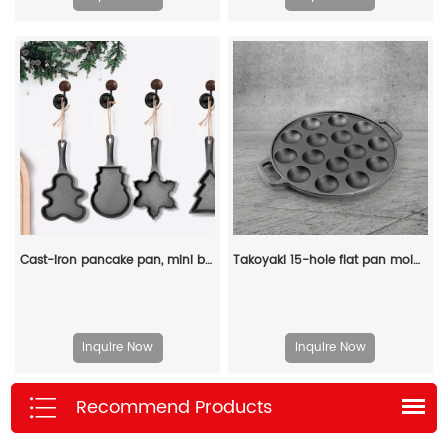
Cast-iron pancake pan, mini breakfast pan, Christmas gift - gingerbread man, Christmas tree, snowflake-shaped
Takoyaki 15-hole flat pan mold, takoyaki making frying pan, takoyaki pancake baking tray
Inquire Now
Inquire Now
Recommend Products