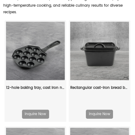
high-temperature cooking, and reliable culinary results for diverse
recipes.
12-hole baking tray, cast iron non-stick cooking tray, pancake tray, octopus ball baking machine, suitable for quail eggs, octopus, black non-stick frying pan
Rectangular cast-iron bread baking tray with handle and lid
Inquire Now
Inquire Now