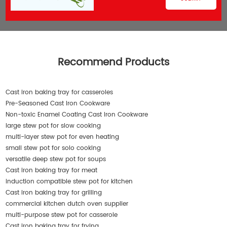
Recommend Products
Cast iron baking tray for casseroles
Pre-Seasoned Cast Iron Cookware
Non-toxic Enamel Coating Cast Iron Cookware
large stew pot for slow cooking
multi-layer stew pot for even heating
small stew pot for solo cooking
versatile deep stew pot for soups
Cast iron baking tray for meat
induction compatible stew pot for kitchen
Cast iron baking tray for grilling
commercial kitchen dutch oven supplier
multi-purpose stew pot for casserole
Cast iron baking tray for frying