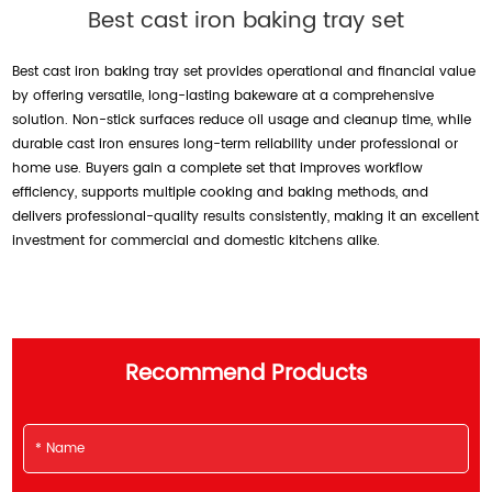
Best cast iron baking tray set
Best cast iron baking tray set provides operational and financial value
by offering versatile, long-lasting bakeware at a comprehensive
solution. Non-stick surfaces reduce oil usage and cleanup time, while
durable cast iron ensures long-term reliability under professional or
home use. Buyers gain a complete set that improves workflow
efficiency, supports multiple cooking and baking methods, and
delivers professional-quality results consistently, making it an excellent
investment for commercial and domestic kitchens alike.
Recommend Products