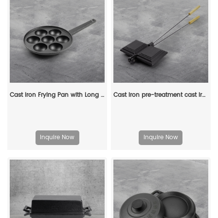
Cast Iron Frying Pan with Long Handle Egg Roll Pancheap Frying Pan Breakfast Pan
Cast iron pre-treatment cast iron bonfire sandwich machine portable camping pot
Inquire Now
Inquire Now