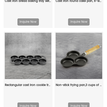
Cast iron bread baking tray set with lid 2-in-1 cast iron Dutch oven pot bread cooking pot with double handles and wooden board
Cast iron round cake pan, 8-sided cookie pan mini cake pan, suitable for baking cookies, corn cobs, muffins, and brownies.
Inquire Now
Inquire Now
Rectangular cast iron cookie tray, pre-treated mini cake tray kitchenware, suitable for muffins and scones
Non-stick frying pan,3 cups of cast-iron separated baking trays with wooden handles, breakfast egg frying pan
Inquire Now
Inquire Now