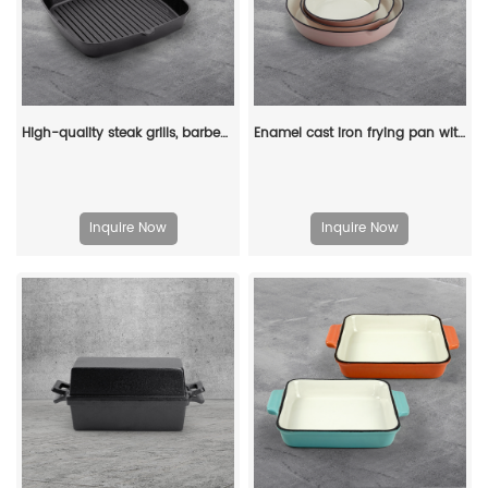
High-quality steak grills, barbecue square POTS, cast iron grills, non-stick pans, frying pans and cookware
Enamel cast iron frying pan with enamel coating, suitable for stoves and ovens
Inquire Now
Inquire Now