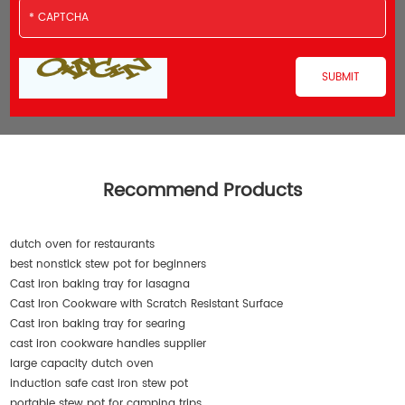
Recommend Products
dutch oven for restaurants
best nonstick stew pot for beginners
Cast iron baking tray for lasagna
Cast Iron Cookware with Scratch Resistant Surface
Cast iron baking tray for searing
cast iron cookware handles supplier
large capacity dutch oven
induction safe cast iron stew pot
portable stew pot for camping trips