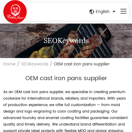
English
SEOKeywords
/
/
Home
SEOKeywords
OEM cast iron pans supplier
OEM cast iron pans supplier
As an OEM cast iron pans supplier, we specialize in creating premium
cookware for international brands, retailers, and importers. With years
of production experience, we offer full customization — from mold
design and logo engraving to color coating and packaging. Our
advanced foundry and enamel coating facilities guarantee consistent
quality and timely delivery. We understand brand differentiation and
support private label projects with flexible MOQ and global shipping.