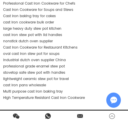
Professional Cast Iron Cookware for Chefs
Cast Iron Cookware for Soups and Stews
Cast iron baking tray for cakes
cast iron cookware bulk order
large heavy duty stew pot kitchen
cast iron stew pot with lid handles
nonstick dutch oven supplier
Cast Iron Cookware for Restaurant Kitchens
oval cast iron stew pot for soups
industrial dutch oven supplier China
professional grade enamel stew pot
stovetop safe stew pot with handles
lightweight ceramic stew pot for travel
cast iron pans wholesale
Multi purpose cast iron baking tray
High Temperature Resistant Cast Iron Cookware
Chat w
Contact Us