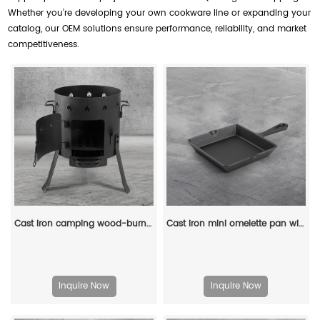
Whether you’re developing your own cookware line or expanding your
catalog, our OEM solutions ensure performance, reliability, and market
competitiveness.
Cast iron camping wood-burning stove, black in color, suitable for outdoor cooking
Cast iron mini omelette pan with double spouts and handle
Inquire Now
Inquire Now