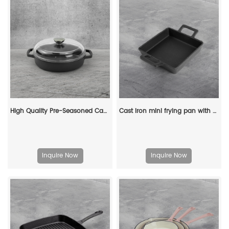
High Quality Pre-Seasoned Cast Iron Skillet Pan Eco-Friendly Glass Lid Two Side Handles Modern Design for Frying Cooking Wok
Cast iron mini frying pan with double ears, suitable for both indoor and outdoor use.
Inquire Now
Inquire Now