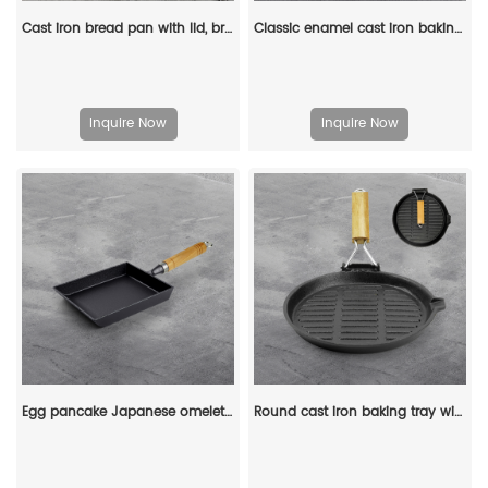
Cast iron bread pan with lid, bread baking pan, uniform heat distribution, suitable for homemade bread, cakes and meat patries, 2-piece set
Classic enamel cast iron baking pan/lasagna baking tray
Inquire Now
Inquire Now
Egg pancake Japanese omelette pan/egg pan, rectangular iron tamagoyaki pan with wooden handle
Round cast iron baking tray with folding handle, suitable for meat, fish and vegetables