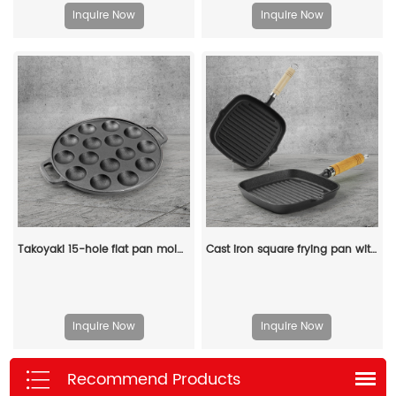
Inquire Now
Inquire Now
Takoyaki 15-hole flat pan mold, takoyaki making frying pan, takoyaki pancake baking tray
Cast iron square frying pan with transfer port, steak pan
Inquire Now
Inquire Now
Recommend Products