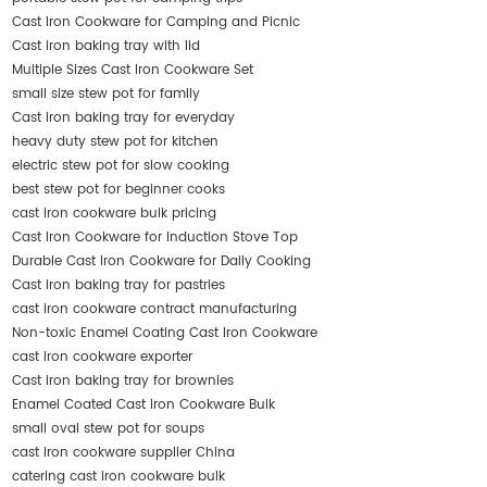
Cast Iron Cookware for Camping and Picnic
Cast iron baking tray with lid
Multiple Sizes Cast Iron Cookware Set
small size stew pot for family
Cast iron baking tray for everyday
heavy duty stew pot for kitchen
electric stew pot for slow cooking
best stew pot for beginner cooks
cast iron cookware bulk pricing
Cast Iron Cookware for Induction Stove Top
Durable Cast Iron Cookware for Daily Cooking
Cast iron baking tray for pastries
cast iron cookware contract manufacturing
Non-toxic Enamel Coating Cast Iron Cookware
cast iron cookware exporter
Cast iron baking tray for brownies
Enamel Coated Cast Iron Cookware Bulk
small oval stew pot for soups
cast iron cookware supplier China
catering cast iron cookware bulk