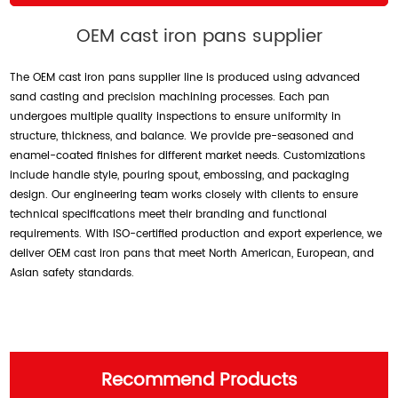
OEM cast iron pans supplier
The OEM cast iron pans supplier line is produced using advanced
sand casting and precision machining processes. Each pan
undergoes multiple quality inspections to ensure uniformity in
structure, thickness, and balance. We provide pre-seasoned and
enamel-coated finishes for different market needs. Customizations
include handle style, pouring spout, embossing, and packaging
design. Our engineering team works closely with clients to ensure
technical specifications meet their branding and functional
requirements. With ISO-certified production and export experience, we
deliver OEM cast iron pans that meet North American, European, and
Asian safety standards.
Recommend Products