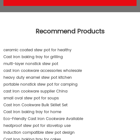
Recommend Products
ceramic coated stew pot for healthy
Cast iron baking tray for grilling
multi-layer nonstick stew pot
cast iron cookware accessories wholesale
heavy duty enamel stew pot kitchen
portable nonstick stew pot for camping
cast iron cookware supplier China
small oval stew pot for soups
Cast Iron Cookware Bulk Skillet Set
Cast iron baking tray for home
Eco-Friendly Cast Iron Cookware Available
heatproof stew pot for stovetop use
induction compatible stew pot design
Cast iron baking tray for cakes