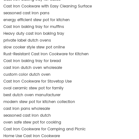
Cast Iron Cookware with Easy Cleaning Surface
seasoned cast iron pans
energy efficient stew pot for kitchen
Cast iron baking tray for muffins
Heavy duty cast iron baking tray
private label dutch ovens
slow cooker style stew pot online
Rust-Resistant Cast Iron Cookware for Kitchen
Cast iron baking tray for bread
cast iron dutch oven wholesale
custom color dutch oven
Cast Iron Cookware for Stovetop Use
oval ceramic stew pot for family
best dutch oven manufacturer
modern stew pot for kitchen collection
cast iron pans wholesale
seasoned cast iron dutch
oven safe stew pot for cooking
Cast Iron Cookware for Camping and Picnic
Home Use Cast Iron Cookware