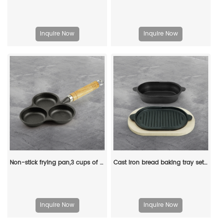
Inquire Now
Inquire Now
Non-stick frying pan,3 cups of cast-iron separated baking trays with wooden handles, breakfast egg frying pan
Cast iron bread baking tray set with lid 2-in-1 cast iron Dutch oven pot bread cooking pot with double handles and wooden board
Inquire Now
Inquire Now