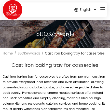
English
SEOKeywords
/
/
Home
SEOKeywords
Cast iron baking tray for casseroles
Cast iron baking tray for casseroles
Cast iron baking tray for casseroles is crafted from premium cast iron
to provide exceptional heat retention and even distribution, allowing
casseroles, lasagnas, baked pastas, and layered vegetable dishes to
cook evenly. Pre-seasoned or enamel-coated surfaces offer natural
non-stick properties and simplify cleaning, making it ideal for high-
volume kitchens, restaurants, catering services, and home cooking. Its
robust design withstands high temperatures and repeated use,