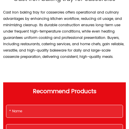
Cast iron baking tray for casseroles offers operational and culinary
advantages by enhancing kitchen workflow, reducing oil usage, and
minimizing cleanup. Its durable construction ensures long-term use
under frequent high-temperature conditions, while even heating
guarantees uniform cooking and professional presentation. Buyers,
including restaurants, catering services, and home chefs, gain reliable,
versatile, and high-quality bakeware for daily and large-scale
casserole preparation, delivering consistent, high-quality meals.
Recommend Products