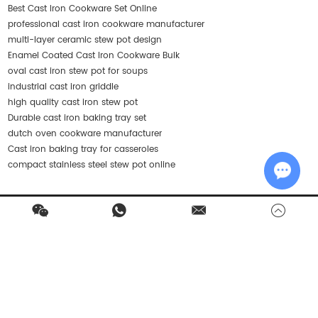
Best Cast Iron Cookware Set Online
professional cast iron cookware manufacturer
multi-layer ceramic stew pot design
Enamel Coated Cast Iron Cookware Bulk
oval cast iron stew pot for soups
industrial cast iron griddle
high quality cast iron stew pot
Durable cast iron baking tray set
dutch oven cookware manufacturer
Cast iron baking tray for casseroles
compact stainless steel stew pot online
Chat w
Contact Us
Products
Quick Navigation
Stay in Touch