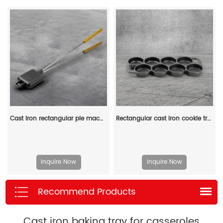
Cast iron rectangular pie machine, double-sided sandwich machine, baking tray with detachable handle, bonfire cooking
Rectangular cast iron cookie tray, pre-treated mini cake tray kitchenware, suitable for muffins and scones
Inquire Now
Inquire Now
Recommend Products
Cast iron baking tray for casseroles