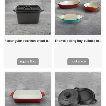
Rectangular cast-iron bread baking tray with handle and lid
Enamel baking tray, suitable for ovens, a deep and long fish-shaped tray with a handle
Inquire Now
Inquire Now