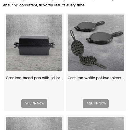
ensuring consistent, flavorful results every time.
Cast iron bread pan with lid, bread baking pan, uniform heat distribution, suitable for homemade bread, cakes and meat patries, 2-piece set
Cast iron waffle pot two-piece hinge waffle iron
Inquire Now
Inquire Now