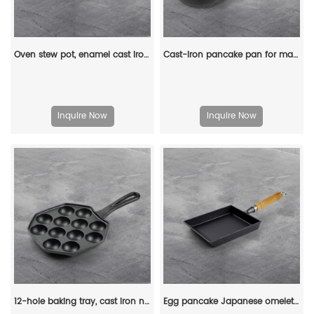
Oven stew pot, enamel cast iron baking tray, rectangular multi-layered pancake baking tray with handle
Cast-iron pancake pan for making pancakes
Inquire Now
Inquire Now
12-hole baking tray, cast iron non-stick cooking tray, pancake tray, octopus ball baking machine, suitable for quail eggs, octopus, black non-stick frying pan
Egg pancake Japanese omelette pan/egg pan, rectangular iron tamagoyaki pan with wooden handle